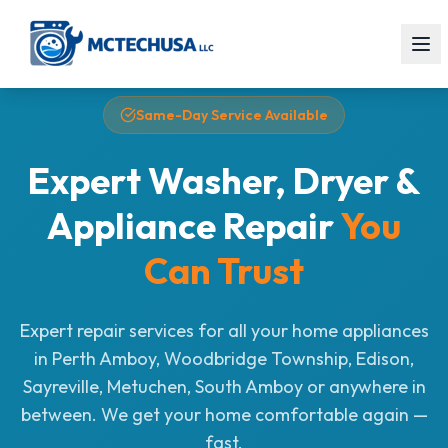
Same-Day Service Available
Expert Washer, Dryer &
Appliance Repair
You
Can Trust
Expert repair services for all your home appliances
in Perth Amboy, Woodbridge Township, Edison,
Sayreville, Metuchen, South Amboy or anywhere in
between. We get your home comfortable again —
fast.