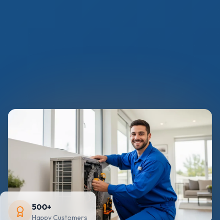
500+
Happy Customers