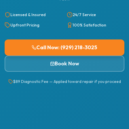
Licensed & Insured
24/7 Service
Upfront Pricing
100% Satisfaction
Call Now: (929) 218-3025
Book Now
$89 Diagnostic Fee — Applied toward repair if you proceed