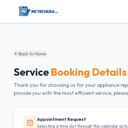
Back to Home
Service
Booking Details
Thank you for choosing us for your appliance rep
provide you with the most efficient service, pleas
Appointment Request
Selecting a time slot through this calendar ac