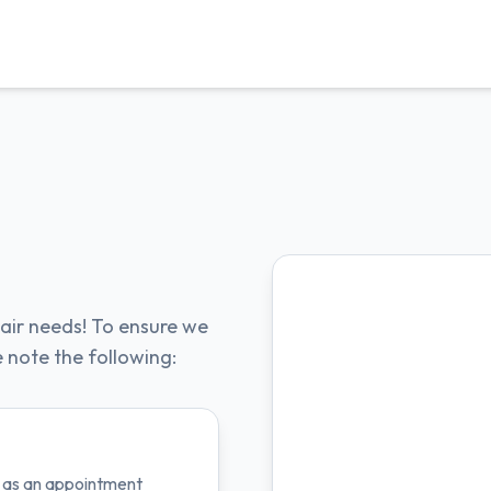
air needs! To ensure we
e note the following:
ts as an appointment