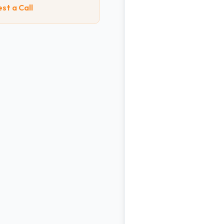
st a Call