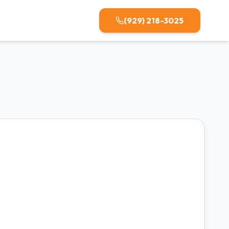
(929) 218-3025