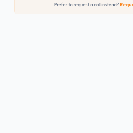
Prefer to request a call instead?
Reque