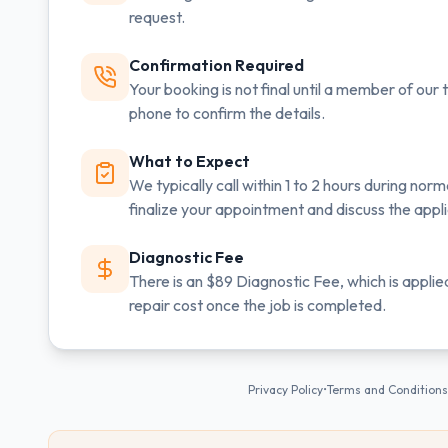
request.
Confirmation Required
Your booking is not final until a member of ou
phone to confirm the details.
What to Expect
We typically call within 1 to 2 hours during norm
finalize your appointment and discuss the app
Diagnostic Fee
There is an $89 Diagnostic Fee, which is applie
repair cost once the job is completed.
Privacy Policy
•
Terms and Conditions