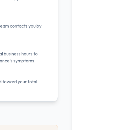
r team contacts you by
al business hours to
liance's symptoms.
d toward your total