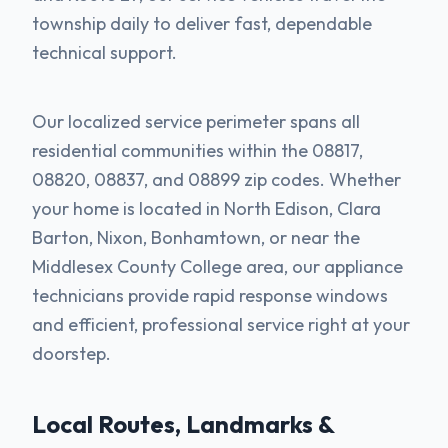
township daily to deliver fast, dependable
technical support.
Our localized service perimeter spans all
residential communities within the 08817,
08820, 08837, and 08899 zip codes. Whether
your home is located in North Edison, Clara
Barton, Nixon, Bonhamtown, or near the
Middlesex County College area, our appliance
technicians provide rapid response windows
and efficient, professional service right at your
doorstep.
Local Routes, Landmarks &