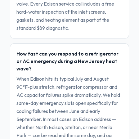
valve. Every Edison service call includes a free
hard-water inspection of the inlet screens,
gaskets, and heating element as part of the
standard $89 diagnostic.
How fast can you respond to a refrigerator
or AC emergency during a New Jersey heat
wave?
When Edison hits its typical July and August
90°F-plus stretch, refrigerator compressor and
AC capacitor failures spike dramatically. We hold
same-day emergency slots open specifically for
cooling failures between June and early
September. In most cases an Edison address —
whether North Edison, Stelton, or near Menlo
Park — can be reached the same day, and our