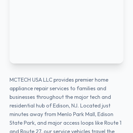
MCTECH USA LLC provides premier home
appliance repair services to families and
businesses throughout the major tech and
residential hub of Edison, NJ. Located just
minutes away from Menlo Park Mall, Edison
State Park, and major access loops like Route 1
and Route 27, our service vehicles travel the