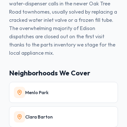
water-dispenser calls in the newer Oak Tree
Road townhomes, usually solved by replacing a
cracked water inlet valve or a frozen fill tube.
The overwhelming majority of Edison
dispatches are closed out on the first visit
thanks to the parts inventory we stage for the
local appliance mix.
Neighborhoods We Cover
Menlo Park
Clara Barton