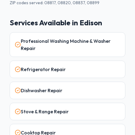
ZIP codes served:
08817, 08820, 08837, 08899
Services Available in
Edison
Professional Washing Machine & Washer
Repair
Refrigerator Repair
Dishwasher Repair
Stove & Range Repair
Cooktop Repair