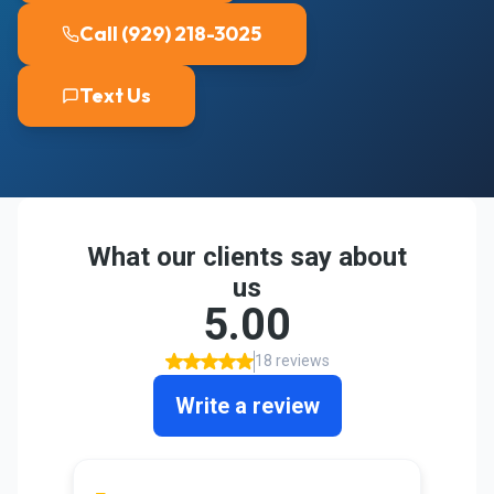
Call (929) 218-3025
Text Us