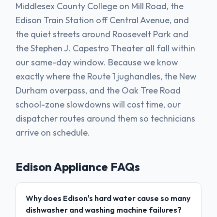
Middlesex County College on Mill Road, the
Edison Train Station off Central Avenue, and
the quiet streets around Roosevelt Park and
the Stephen J. Capestro Theater all fall within
our same-day window. Because we know
exactly where the Route 1 jughandles, the New
Durham overpass, and the Oak Tree Road
school-zone slowdowns will cost time, our
dispatcher routes around them so technicians
arrive on schedule.
Edison
Appliance FAQs
Why does Edison's hard water cause so many
dishwasher and washing machine failures?