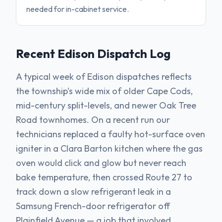
needed for in-cabinet service.
Recent
Edison
Dispatch Log
A typical week of Edison dispatches reflects
the township's wide mix of older Cape Cods,
mid-century split-levels, and newer Oak Tree
Road townhomes. On a recent run our
technicians replaced a faulty hot-surface oven
igniter in a Clara Barton kitchen where the gas
oven would click and glow but never reach
bake temperature, then crossed Route 27 to
track down a slow refrigerant leak in a
Samsung French-door refrigerator off
Plainfield Avenue — a job that involved