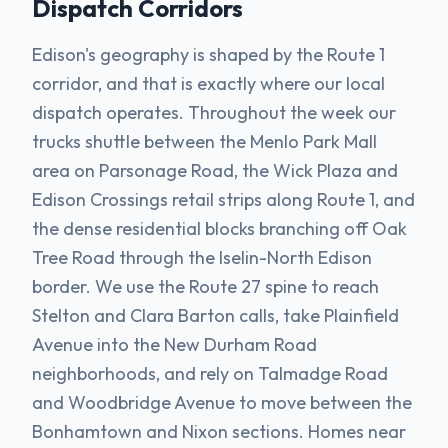
Dispatch Corridors
Edison's geography is shaped by the Route 1
corridor, and that is exactly where our local
dispatch operates. Throughout the week our
trucks shuttle between the Menlo Park Mall
area on Parsonage Road, the Wick Plaza and
Edison Crossings retail strips along Route 1, and
the dense residential blocks branching off Oak
Tree Road through the Iselin-North Edison
border. We use the Route 27 spine to reach
Stelton and Clara Barton calls, take Plainfield
Avenue into the New Durham Road
neighborhoods, and rely on Talmadge Road
and Woodbridge Avenue to move between the
Bonhamtown and Nixon sections. Homes near