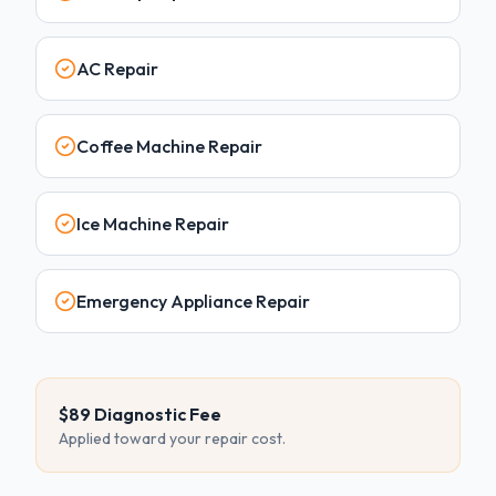
AC Repair
Coffee Machine Repair
Ice Machine Repair
Emergency Appliance Repair
$89 Diagnostic Fee
Applied toward your repair cost.