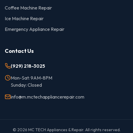
Coffee Machine Repair
Ice Machine Repair
Emergency Appliance Repair
Contact Us
(929) 218-3025
Mon-Sat: 9AM-8PM
Sunday: Closed
info@m.mctechappliancerepair.com
©
2026
MC TECH Appliances & Repair. All rights reserved.