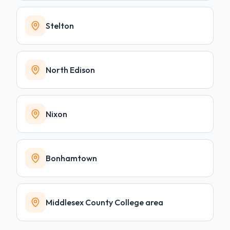
Stelton
North Edison
Nixon
Bonhamtown
Middlesex County College area