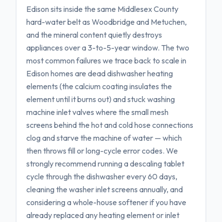
Edison sits inside the same Middlesex County
hard-water belt as Woodbridge and Metuchen,
and the mineral content quietly destroys
appliances over a 3-to-5-year window. The two
most common failures we trace back to scale in
Edison homes are dead dishwasher heating
elements (the calcium coating insulates the
element until it burns out) and stuck washing
machine inlet valves where the small mesh
screens behind the hot and cold hose connections
clog and starve the machine of water — which
then throws fill or long-cycle error codes. We
strongly recommend running a descaling tablet
cycle through the dishwasher every 60 days,
cleaning the washer inlet screens annually, and
considering a whole-house softener if you have
already replaced any heating element or inlet