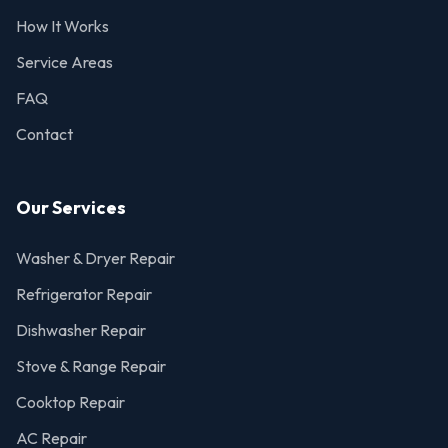
How It Works
Service Areas
FAQ
Contact
Our Services
Washer & Dryer Repair
Refrigerator Repair
Dishwasher Repair
Stove & Range Repair
Cooktop Repair
AC Repair