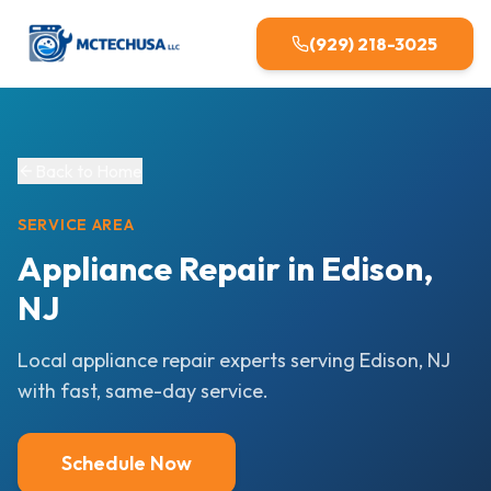
(929) 218-3025
Back to Home
SERVICE AREA
Appliance Repair in Edison,
NJ
Local appliance repair experts serving Edison, NJ
with fast, same-day service.
Schedule Now