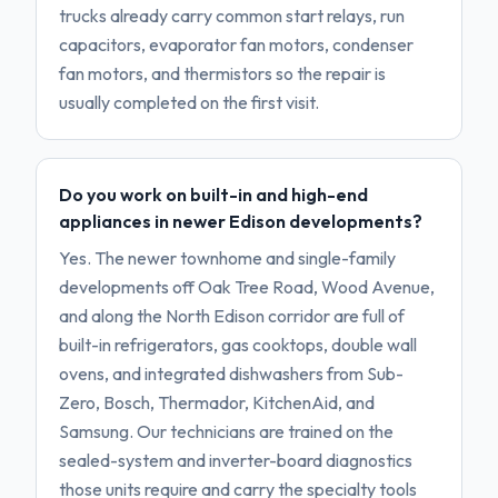
trucks already carry common start relays, run
capacitors, evaporator fan motors, condenser
fan motors, and thermistors so the repair is
usually completed on the first visit.
Do you work on built-in and high-end
appliances in newer Edison developments?
Yes. The newer townhome and single-family
developments off Oak Tree Road, Wood Avenue,
and along the North Edison corridor are full of
built-in refrigerators, gas cooktops, double wall
ovens, and integrated dishwashers from Sub-
Zero, Bosch, Thermador, KitchenAid, and
Samsung. Our technicians are trained on the
sealed-system and inverter-board diagnostics
those units require and carry the specialty tools