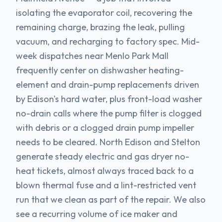
isolating the evaporator coil, recovering the
remaining charge, brazing the leak, pulling
vacuum, and recharging to factory spec. Mid-
week dispatches near Menlo Park Mall
frequently center on dishwasher heating-
element and drain-pump replacements driven
by Edison's hard water, plus front-load washer
no-drain calls where the pump filter is clogged
with debris or a clogged drain pump impeller
needs to be cleared. North Edison and Stelton
generate steady electric and gas dryer no-
heat tickets, almost always traced back to a
blown thermal fuse and a lint-restricted vent
run that we clean as part of the repair. We also
see a recurring volume of ice maker and