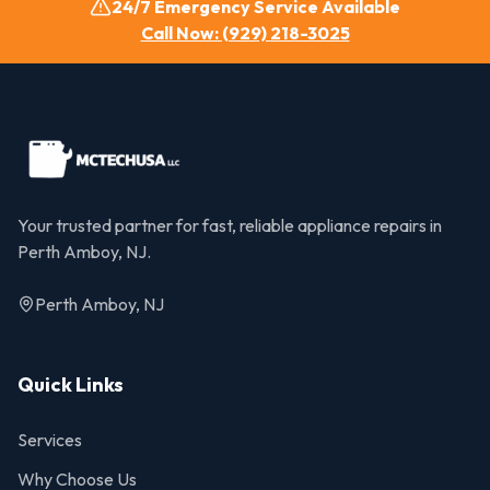
24/7 Emergency Service Available
Call Now: (929) 218-3025
Your trusted partner for fast, reliable appliance repairs in
Perth Amboy, NJ.
Perth Amboy, NJ
Quick Links
Services
Why Choose Us