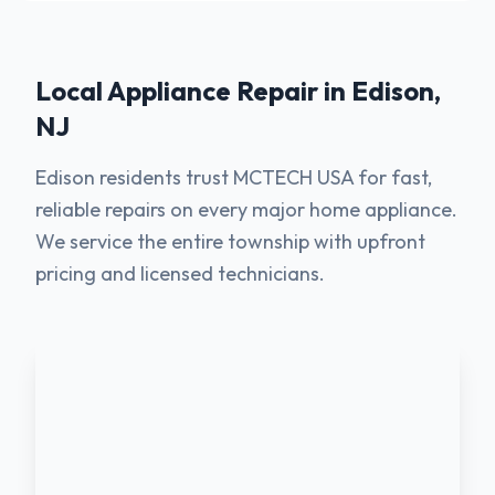
Local Appliance Repair in
Edison
,
NJ
Edison residents trust MCTECH USA for fast,
reliable repairs on every major home appliance.
We service the entire township with upfront
pricing and licensed technicians.