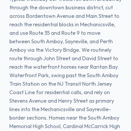
through the downtown business district, cut
across Bordentown Avenue and Main Street to
reach the residential blocks in Mechanicsville,
and use Route 35 and Route 9 to move
between South Amboy, Sayreville, and Perth
Amboy via the Victory Bridge. We routinely
route through John Street and David Street to
reach the waterfront homes near Raritan Bay
Waterfront Park, swing past the South Amboy
Train Station on the NJ Transit North Jersey
Coast Line for residential calls, and rely on
Stevens Avenue and Henry Street as primary
lines into the Mechanicsville and Sayreville-
border sections. Homes near the South Amboy
Memorial High School, Cardinal McCarrick High