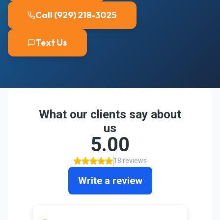
Call (929) 218-3025
Text Us