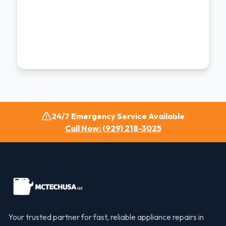
24/7 Emergency Service Available
Call Now: (929) 218-3025
Your trusted partner for fast, reliable appliance repairs in