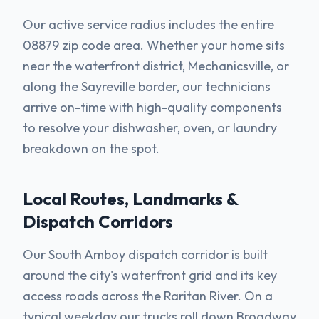
Our active service radius includes the entire
08879 zip code area. Whether your home sits
near the waterfront district, Mechanicsville, or
along the Sayreville border, our technicians
arrive on-time with high-quality components
to resolve your dishwasher, oven, or laundry
breakdown on the spot.
Local Routes, Landmarks &
Dispatch Corridors
Our South Amboy dispatch corridor is built
around the city's waterfront grid and its key
access roads across the Raritan River. On a
typical weekday our trucks roll down Broadway