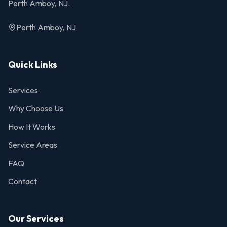
Perth Amboy, NJ.
Perth Amboy, NJ
Quick Links
Services
Why Choose Us
How It Works
Service Areas
FAQ
Contact
Our Services