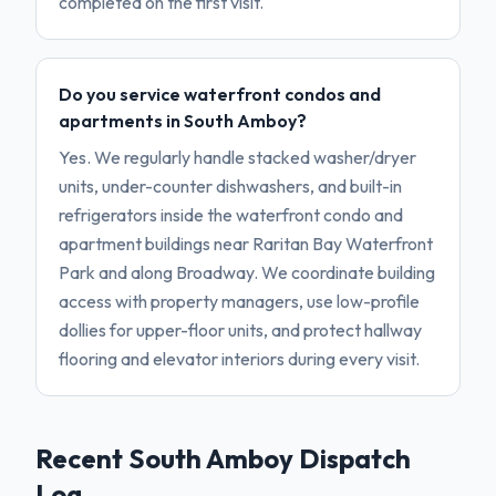
completed on the first visit.
Do you service waterfront condos and
apartments in South Amboy?
Yes. We regularly handle stacked washer/dryer
units, under-counter dishwashers, and built-in
refrigerators inside the waterfront condo and
apartment buildings near Raritan Bay Waterfront
Park and along Broadway. We coordinate building
access with property managers, use low-profile
dollies for upper-floor units, and protect hallway
flooring and elevator interiors during every visit.
Recent
South Amboy
Dispatch
Log