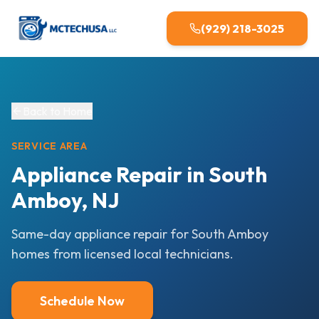
(929) 218-3025
Back to Home
SERVICE AREA
Appliance Repair in South
Amboy, NJ
Same-day appliance repair for South Amboy
homes from licensed local technicians.
Schedule Now