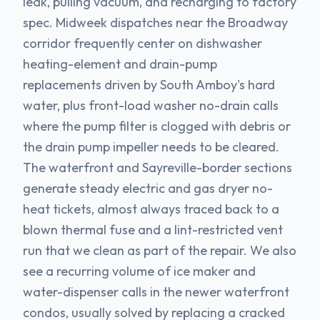
leak, pulling vacuum, and recharging to factory
spec. Midweek dispatches near the Broadway
corridor frequently center on dishwasher
heating-element and drain-pump
replacements driven by South Amboy's hard
water, plus front-load washer no-drain calls
where the pump filter is clogged with debris or
the drain pump impeller needs to be cleared.
The waterfront and Sayreville-border sections
generate steady electric and gas dryer no-
heat tickets, almost always traced back to a
blown thermal fuse and a lint-restricted vent
run that we clean as part of the repair. We also
see a recurring volume of ice maker and
water-dispenser calls in the newer waterfront
condos, usually solved by replacing a cracked