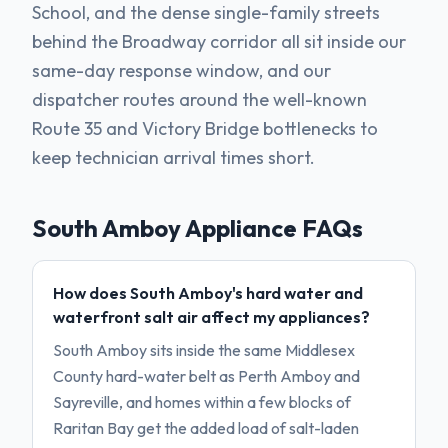
School, and the dense single-family streets
behind the Broadway corridor all sit inside our
same-day response window, and our
dispatcher routes around the well-known
Route 35 and Victory Bridge bottlenecks to
keep technician arrival times short.
South Amboy
Appliance FAQs
How does South Amboy's hard water and
waterfront salt air affect my appliances?
South Amboy sits inside the same Middlesex
County hard-water belt as Perth Amboy and
Sayreville, and homes within a few blocks of
Raritan Bay get the added load of salt-laden