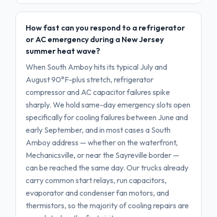
How fast can you respond to a refrigerator
or AC emergency during a New Jersey
summer heat wave?
When South Amboy hits its typical July and
August 90°F-plus stretch, refrigerator
compressor and AC capacitor failures spike
sharply. We hold same-day emergency slots open
specifically for cooling failures between June and
early September, and in most cases a South
Amboy address — whether on the waterfront,
Mechanicsville, or near the Sayreville border —
can be reached the same day. Our trucks already
carry common start relays, run capacitors,
evaporator and condenser fan motors, and
thermistors, so the majority of cooling repairs are