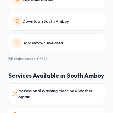
Downtown South Amboy
Bordentown Ave area
ZIP codes served:
08879
Services Available in
South Amboy
Professional Washing Machine & Washer
Repair