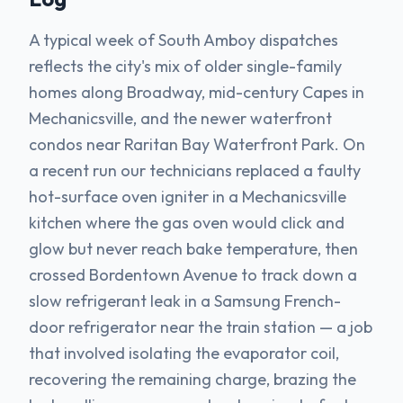
A typical week of South Amboy dispatches
reflects the city's mix of older single-family
homes along Broadway, mid-century Capes in
Mechanicsville, and the newer waterfront
condos near Raritan Bay Waterfront Park. On
a recent run our technicians replaced a faulty
hot-surface oven igniter in a Mechanicsville
kitchen where the gas oven would click and
glow but never reach bake temperature, then
crossed Bordentown Avenue to track down a
slow refrigerant leak in a Samsung French-
door refrigerator near the train station — a job
that involved isolating the evaporator coil,
recovering the remaining charge, brazing the