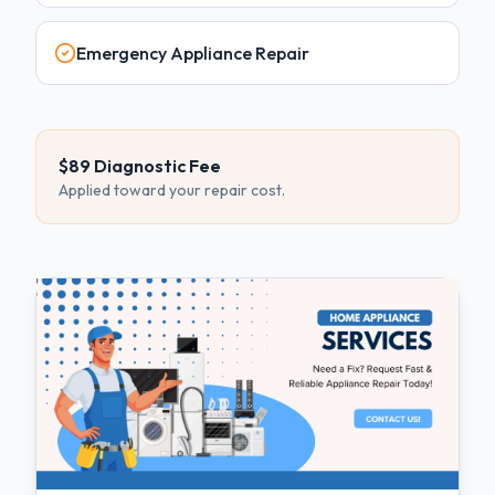
Emergency Appliance Repair
$89 Diagnostic Fee
Applied toward your repair cost.