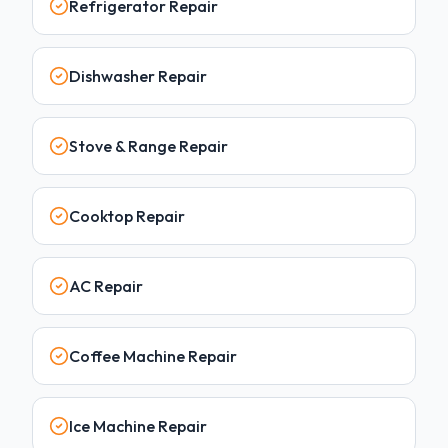
Refrigerator Repair
Dishwasher Repair
Stove & Range Repair
Cooktop Repair
AC Repair
Coffee Machine Repair
Ice Machine Repair