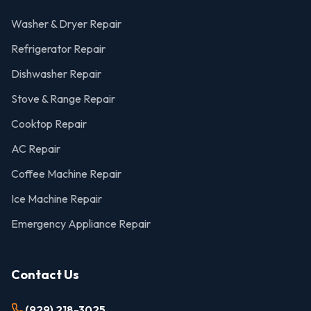
Washer & Dryer Repair
Refrigerator Repair
Dishwasher Repair
Stove & Range Repair
Cooktop Repair
AC Repair
Coffee Machine Repair
Ice Machine Repair
Emergency Appliance Repair
Contact Us
(929) 218-3025