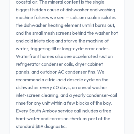
coastal air. The mineral content is the single
biggest hidden cause of dishwasher and washing
machine failures we see — calcium scale insulates
the dishwasher heating element until it burns out,
and the small mesh screens behind the washer hot
and cold inlets clog and starve the machine of
water, triggering fill or long-cycle error codes.
Waterfront homes also see accelerated rust on
refrigerator condenser coils, dryer cabinet
panels, and outdoor AC condenser fins. We
recommend a citric-acid descale cycle on the
dishwasher every 60 days, an annual washer
inlet-screen cleaning, and a yearly condenser-coil
rinse for any unit within a few blocks of the bay.
Every South Amboy service call includes a free
hard-water and corrosion check as part of the
standard $89 diagnostic.