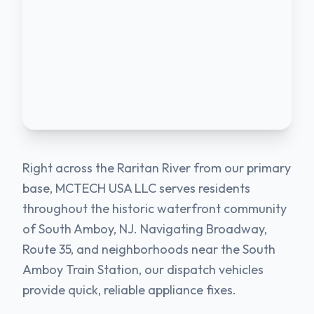
Right across the Raritan River from our primary
base, MCTECH USA LLC serves residents
throughout the historic waterfront community
of South Amboy, NJ. Navigating Broadway,
Route 35, and neighborhoods near the South
Amboy Train Station, our dispatch vehicles
provide quick, reliable appliance fixes.