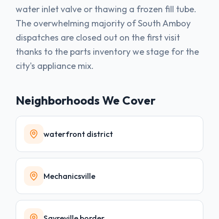
water inlet valve or thawing a frozen fill tube.
The overwhelming majority of South Amboy
dispatches are closed out on the first visit
thanks to the parts inventory we stage for the
city's appliance mix.
Neighborhoods We Cover
waterfront district
Mechanicsville
Sayreville border