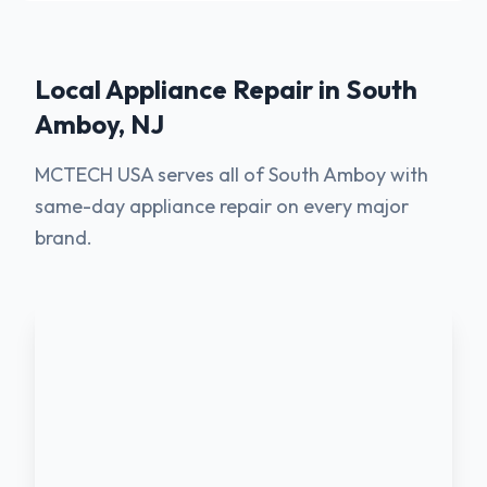
Local Appliance Repair in
South
Amboy
,
NJ
MCTECH USA serves all of South Amboy with
same-day appliance repair on every major
brand.