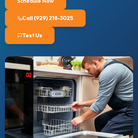
Schedule Now
Call (929) 218-3025
Text Us