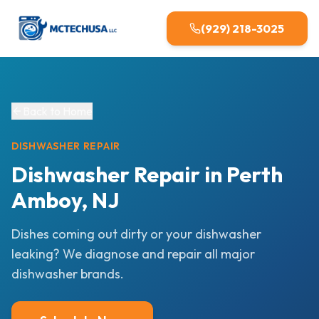
(929) 218-3025
Back to Home
DISHWASHER
REPAIR
Dishwasher Repair in Perth
Amboy, NJ
Dishes coming out dirty or your dishwasher
leaking? We diagnose and repair all major
dishwasher brands.