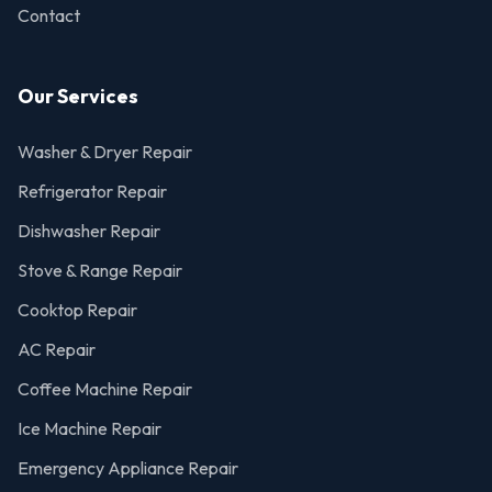
Contact
Our Services
Washer & Dryer Repair
Refrigerator Repair
Dishwasher Repair
Stove & Range Repair
Cooktop Repair
AC Repair
Coffee Machine Repair
Ice Machine Repair
Emergency Appliance Repair