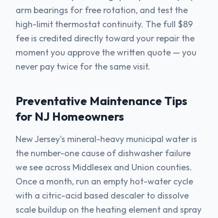
arm bearings for free rotation, and test the
high-limit thermostat continuity. The full $89
fee is credited directly toward your repair the
moment you approve the written quote — you
never pay twice for the same visit.
Preventative Maintenance Tips
for NJ Homeowners
New Jersey's mineral-heavy municipal water is
the number-one cause of dishwasher failure
we see across Middlesex and Union counties.
Once a month, run an empty hot-water cycle
with a citric-acid based descaler to dissolve
scale buildup on the heating element and spray