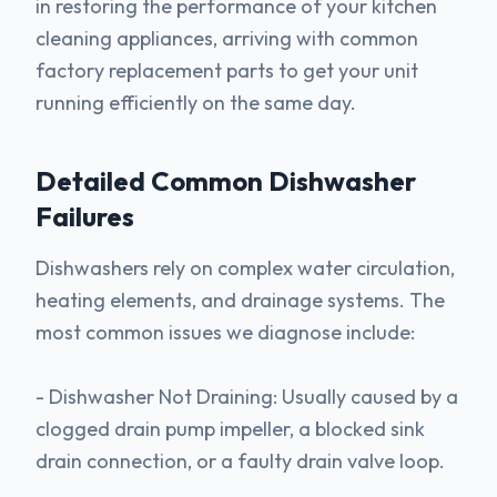
in restoring the performance of your kitchen
cleaning appliances, arriving with common
factory replacement parts to get your unit
running efficiently on the same day.
Detailed Common
Dishwasher
Failures
Dishwashers rely on complex water circulation,
heating elements, and drainage systems. The
most common issues we diagnose include:
- Dishwasher Not Draining: Usually caused by a
clogged drain pump impeller, a blocked sink
drain connection, or a faulty drain valve loop.