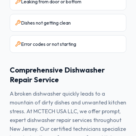
Leaking from door or bottom
Dishes not getting clean
Error codes or not starting
Comprehensive
Dishwasher
Repair Service
A broken dishwasher quickly leads to a
mountain of dirty dishes and unwanted kitchen
stress. At MCTECH USA LLC, we offer prompt,
expert dishwasher repair services throughout
New Jersey. Our certified technicians specialize