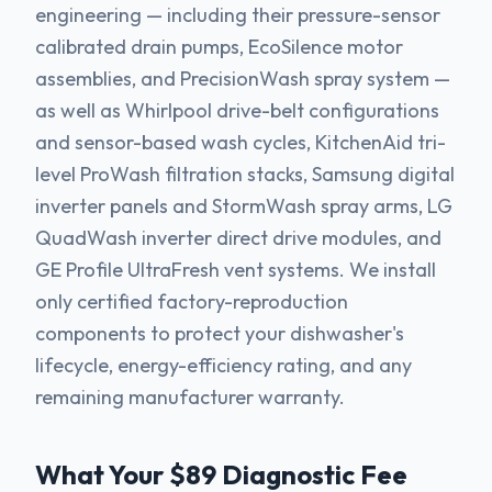
engineering — including their pressure-sensor
calibrated drain pumps, EcoSilence motor
assemblies, and PrecisionWash spray system —
as well as Whirlpool drive-belt configurations
and sensor-based wash cycles, KitchenAid tri-
level ProWash filtration stacks, Samsung digital
inverter panels and StormWash spray arms, LG
QuadWash inverter direct drive modules, and
GE Profile UltraFresh vent systems. We install
only certified factory-reproduction
components to protect your dishwasher's
lifecycle, energy-efficiency rating, and any
remaining manufacturer warranty.
What Your $89 Diagnostic Fee