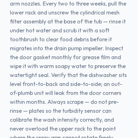
arm nozzles. Every two to three weeks, pull the
lower rack and unscrew the cylindrical mesh
filter assembly at the base of the tub — rinse it
under hot water and scrub it with a soft
toothbrush to clear food debris before it
migrates into the drain pump impeller. Inspect
the door gasket monthly for grease film and
wipe it with warm soapy water to preserve the
watertight seal. Verify that the dishwasher sits
level front-to-back and side-to-side; an out-
of-plumb unit will leak from the door corners
within months. Always scrape — do not pre-
rinse — plates so the turbidity sensor can
calibrate the wash intensity correctly, and
never overload the upper rack to the point
where the spray arm cannot rotate freely.