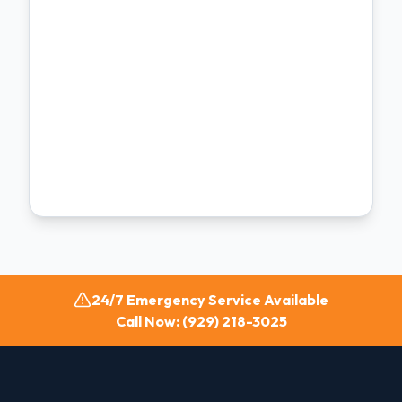
24/7 Emergency Service Available
Call Now: (929) 218-3025