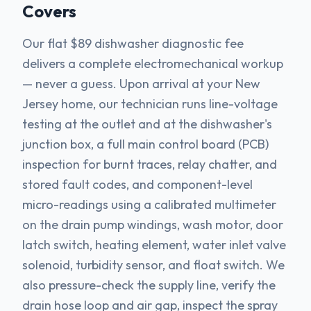
Covers
Our flat $89 dishwasher diagnostic fee
delivers a complete electromechanical workup
— never a guess. Upon arrival at your New
Jersey home, our technician runs line-voltage
testing at the outlet and at the dishwasher's
junction box, a full main control board (PCB)
inspection for burnt traces, relay chatter, and
stored fault codes, and component-level
micro-readings using a calibrated multimeter
on the drain pump windings, wash motor, door
latch switch, heating element, water inlet valve
solenoid, turbidity sensor, and float switch. We
also pressure-check the supply line, verify the
drain hose loop and air gap, inspect the spray