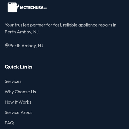
Your trusted partner for fast, reliable appliance repairs in
Perth Amboy, NJ.
Perth Amboy, NJ
Quick Links
Services
Why Choose Us
How It Works
Service Areas
FAQ