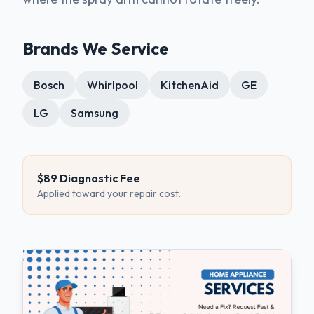
Brands We Service
Bosch
Whirlpool
KitchenAid
GE
LG
Samsung
$89 Diagnostic Fee
Applied toward your repair cost.