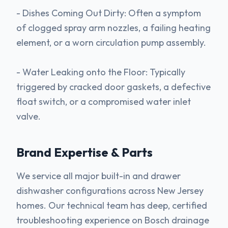
- Dishes Coming Out Dirty: Often a symptom
of clogged spray arm nozzles, a failing heating
element, or a worn circulation pump assembly.
- Water Leaking onto the Floor: Typically
triggered by cracked door gaskets, a defective
float switch, or a compromised water inlet
valve.
Brand Expertise & Parts
We service all major built-in and drawer
dishwasher configurations across New Jersey
homes. Our technical team has deep, certified
troubleshooting experience on Bosch drainage