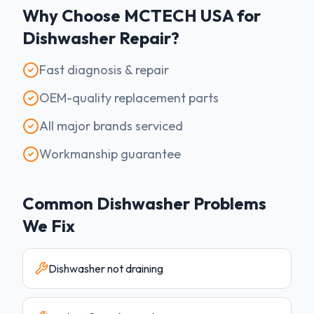
Why Choose MCTECH USA for
Dishwasher
Repair?
Fast diagnosis & repair
OEM-quality replacement parts
All major brands serviced
Workmanship guarantee
Common
Dishwasher
Problems
We Fix
Dishwasher not draining