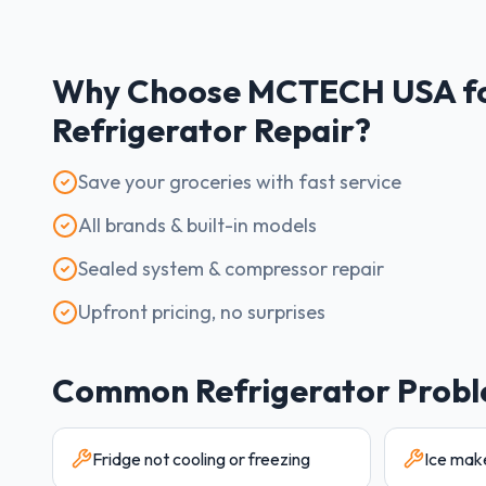
Why Choose MCTECH USA f
Refrigerator
Repair?
Save your groceries with fast service
All brands & built-in models
Sealed system & compressor repair
Upfront pricing, no surprises
Common
Refrigerator
Probl
Fridge not cooling or freezing
Ice mak