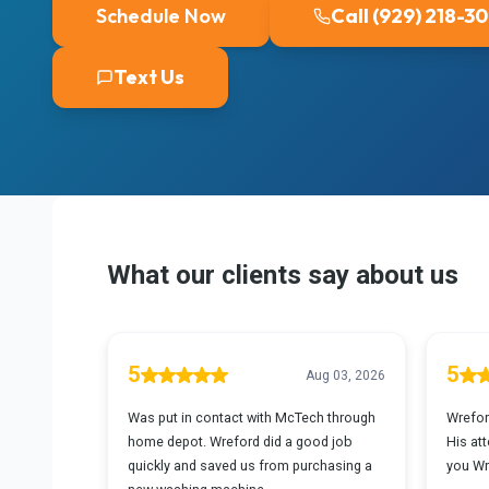
Schedule Now
Call (929) 218-3
Text Us