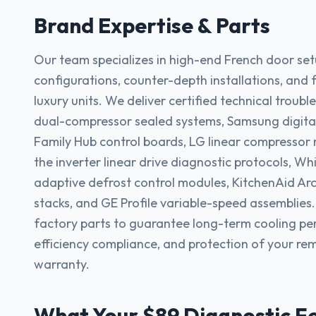
Brand Expertise & Parts
Our team specializes in high-end French door set
configurations, counter-depth installations, and fu
luxury units. We deliver certified technical troub
dual-compressor sealed systems, Samsung digital
Family Hub control boards, LG linear compressor r
the inverter linear drive diagnostic protocols, Whi
adaptive defrost control modules, KitchenAid Arc
stacks, and GE Profile variable-speed assemblies
factory parts to guarantee long-term cooling p
efficiency compliance, and protection of your r
warranty.
What Your $89 Diagnostic F