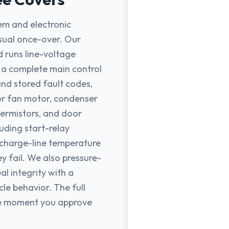
tem and electronic
sual once-over. Our
d runs line-voltage
, a complete main control
and stored fault codes,
r fan motor, condenser
hermistors, and door
uding start-relay
ischarge-line temperature
y fail. We also pressure-
al integrity with a
cle behavior. The full
the moment you approve