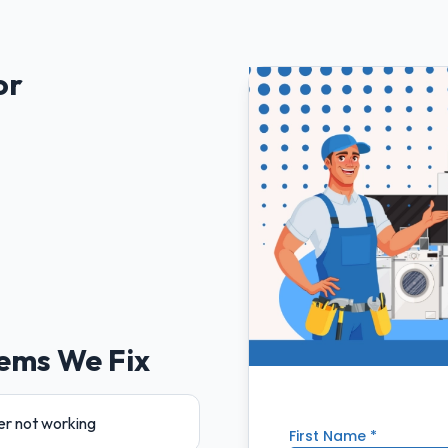
or
ems We Fix
er not working