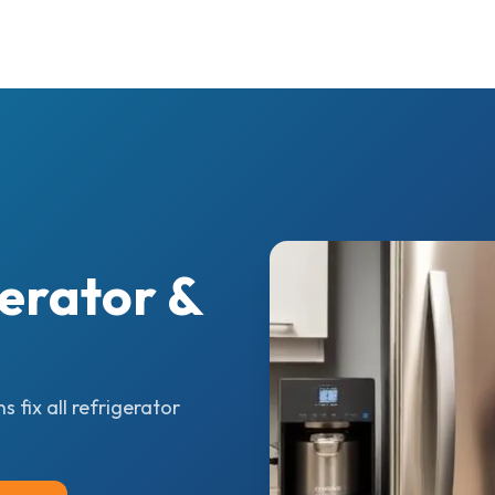
erator &
 fix all refrigerator