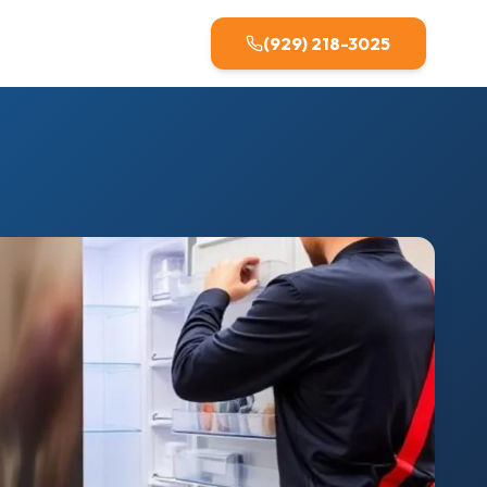
(929) 218-3025