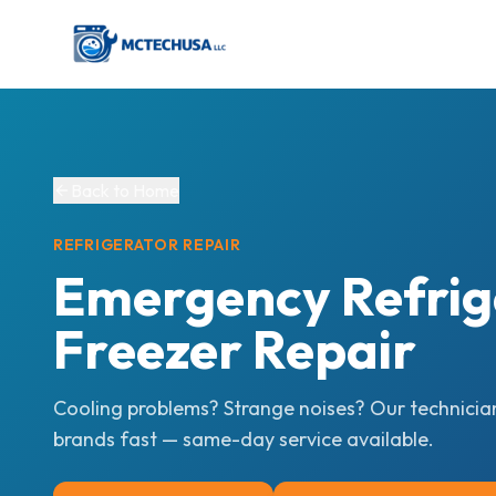
Back to Home
REFRIGERATOR
REPAIR
Emergency Refrig
Freezer Repair
Cooling problems? Strange noises? Our technicians
brands fast — same-day service available.