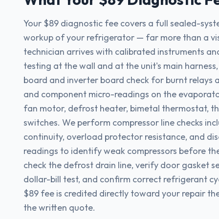
Your $89 diagnostic fee covers a full sealed-sys
workup of your refrigerator — far more than a vi
technician arrives with calibrated instruments an
testing at the wall and at the unit's main harness
board and inverter board check for burnt relays 
and component micro-readings on the evaporato
fan motor, defrost heater, bimetal thermostat, t
switches. We perform compressor line checks incl
continuity, overload protector resistance, and d
readings to identify weak compressors before the
check the defrost drain line, verify door gasket se
dollar-bill test, and confirm correct refrigerant cy
$89 fee is credited directly toward your repair 
the written quote.