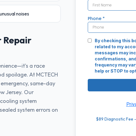
unusual noises
r
Repair
enience—it's a race
ood spoilage. At MCTECH
e emergency, same-day
ew Jersey. Our
 cooling system
 sealed system errors on