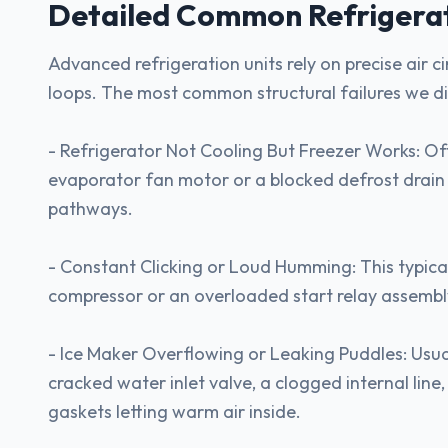
Detailed Common
Refrigera
Advanced refrigeration units rely on precise air c
loops. The most common structural failures we d
- Refrigerator Not Cooling But Freezer Works: Of
evaporator fan motor or a blocked defrost drain c
pathways.
- Constant Clicking or Loud Humming: This typicall
compressor or an overloaded start relay assembl
- Ice Maker Overflowing or Leaking Puddles: Usu
cracked water inlet valve, a clogged internal line
gaskets letting warm air inside.