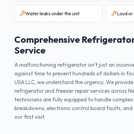
Water leaks under the unit
Loud or 
Comprehensive
Refrigerato
Service
A malfunctioning refrigerator isn't just an inconv
against time to prevent hundreds of dollars in f
USA LLC, we understand the urgency. We provid
refrigerator and freezer repair services across N
technicians are fully equipped to handle complex
breakdowns, electronic control board faults, and
our first visit.