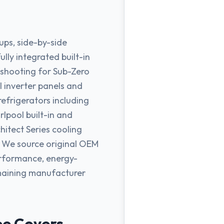
ups, side-by-side
lly integrated built-in
leshooting for Sub-Zero
 inverter panels and
efrigerators including
rlpool built-in and
hitect Series cooling
. We source original OEM
erformance, energy-
emaining manufacturer
ee Covers