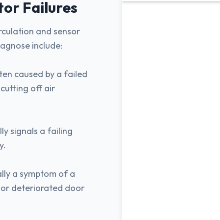
tor
Failures
irculation and sensor
iagnose include:
ten caused by a failed
utting off air
y signals a failing
y.
ally a symptom of a
, or deteriorated door